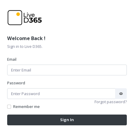
Welcome Back !
Sign in to Live D365.
Email
Password
Forgot password?
Remember me
Sign In