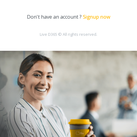
Don't have an account ?
Signup now
Live D365 © All rights reserved.